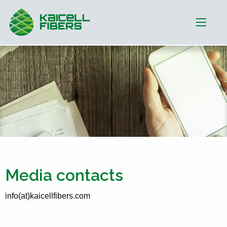
Media contacts
info(at)kaicellfibers.com