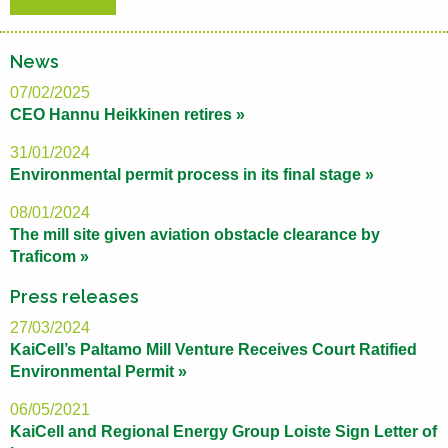
News
07/02/2025
CEO Hannu Heikkinen retires »
31/01/2024
Environmental permit process in its final stage »
08/01/2024
The mill site given aviation obstacle clearance by
Traficom »
Press releases
27/03/2024
KaiCell’s Paltamo Mill Venture Receives Court Ratified
Environmental Permit »
06/05/2021
KaiCell and Regional Energy Group Loiste Sign Letter of