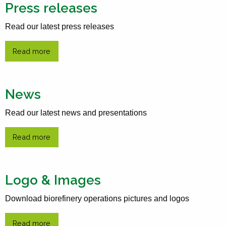
Press releases
Read our latest press releases
Read more
News
Read our latest news and presentations
Read more
Logo & Images
Download biorefinery operations pictures and logos
Read more